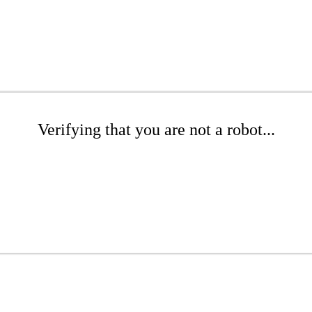
Verifying that you are not a robot...