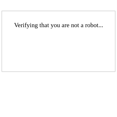
Verifying that you are not a robot...