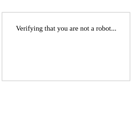
Verifying that you are not a robot...