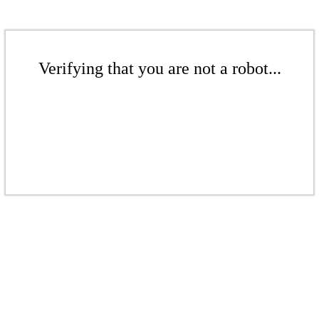
Verifying that you are not a robot...