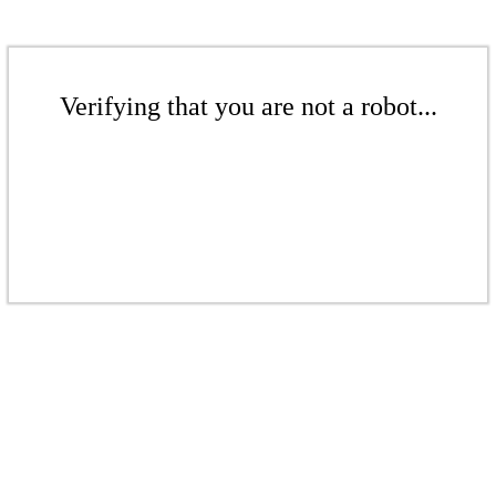
Verifying that you are not a robot...