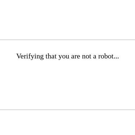
Verifying that you are not a robot...