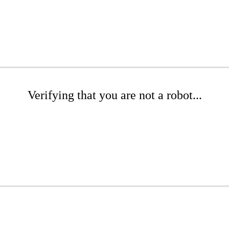
Verifying that you are not a robot...