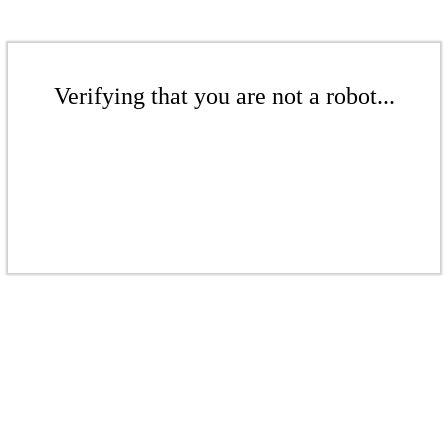
Verifying that you are not a robot...