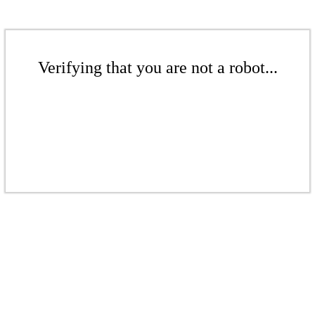
Verifying that you are not a robot...