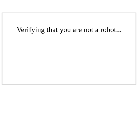
Verifying that you are not a robot...